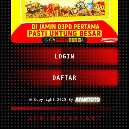
LOGIN
DAFTAR
AYAMTOTO
@ Copyright 2025 By
S E O - B A J A K L A U T