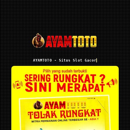
AYAMTOTO - Situs Slot Gacor